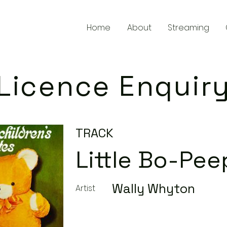
Home
About
Streaming
Licence Enquir
TRACK
Little Bo-Pee
Wally Whyton
Artist