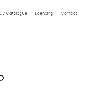
CD Catalogue
Licencing
Contact
y
p