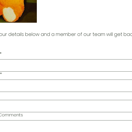
our details below and a member of our team will get bac
*
*
l Comments