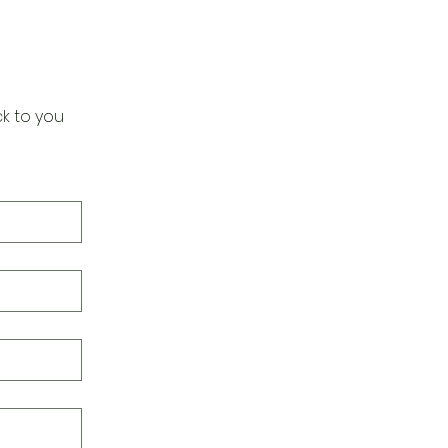
k to you