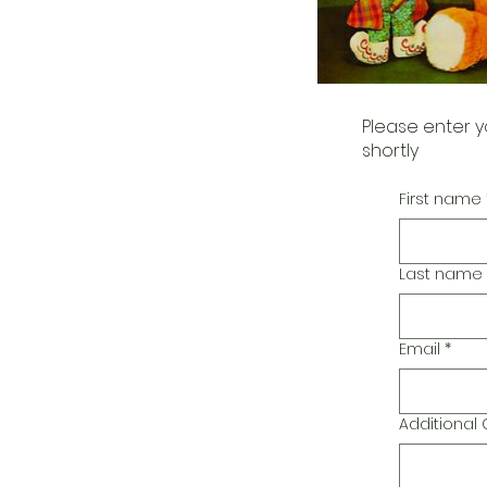
Please enter y
shortly
First name
Last name
Email
*
Additiona