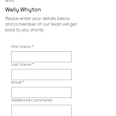
Artist
Wally Whyton
Please enter your details below
and a member of our team will get
back to you shortly
First name
*
Last name
*
Email
*
Additional Comments