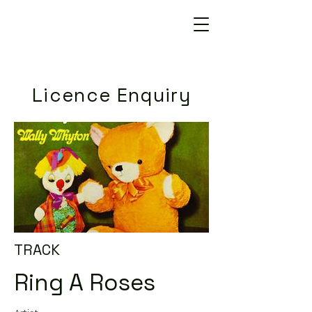
Licence Enquiry
TRACK
Ring A Roses