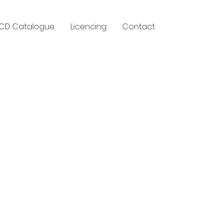
CD Catalogue
Licencing
Contact
y