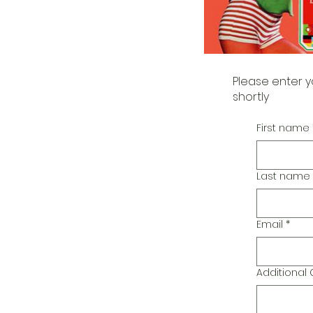
Please enter y
shortly
First name
Last name
Email
*
Additiona