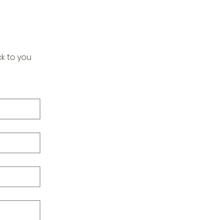
k to you