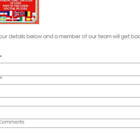
our details below and a member of our team will get bac
*
*
l Comments