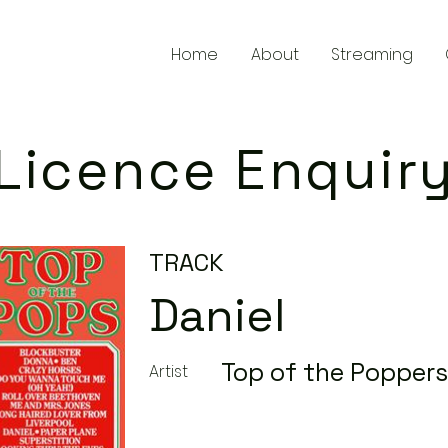
Home
About
Streaming
Licence Enquir
TRACK
Daniel
Top of the Poppers
Artist