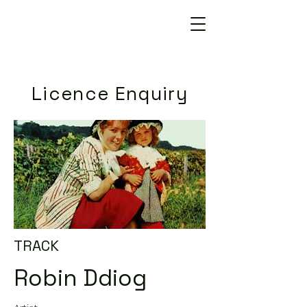
Licence Enquiry
TRACK
Robin Ddiog