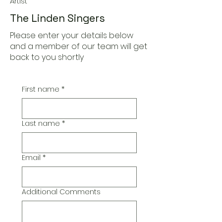
Artist
The Linden Singers
Please enter your details below
and a member of our team will get
back to you shortly
First name
*
Last name
*
Email
*
Additional Comments