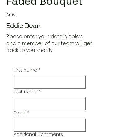
Faded Bouquet
Artist
Eddie Dean
Please enter your details below
and a member of our team will get
back to you shortly
First name
*
Last name
*
Email
*
Additional Comments