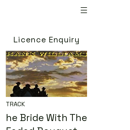
Licence Enquiry
TRACK
he Bride With The