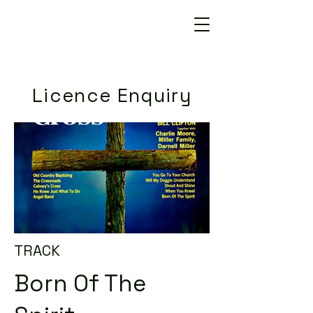
Licence Enquiry
TRACK
Born Of The