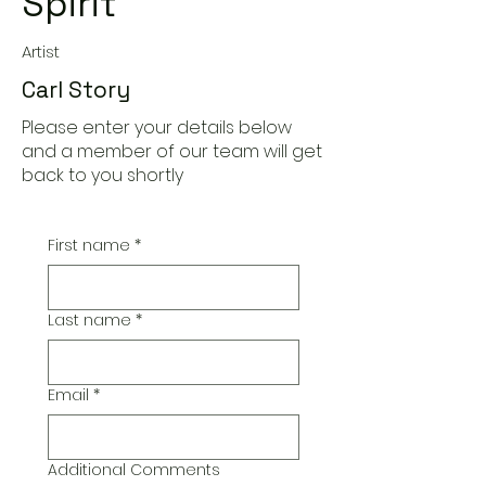
Spirit
Artist
Carl Story
Please enter your details below
and a member of our team will get
back to you shortly
First name
*
Last name
*
Email
*
Additional Comments