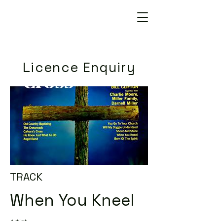
Licence Enquiry
TRACK
When You Kneel