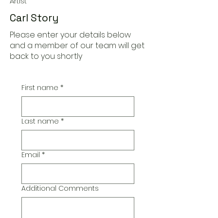
Artist
Carl Story
Please enter your details below
and a member of our team will get
back to you shortly
First name
*
Last name
*
Email
*
Additional Comments