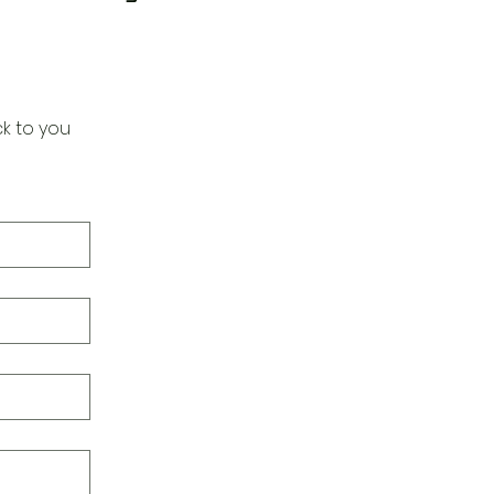
k to you