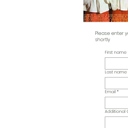
Please enter y
shortly
First name
Last name
Email
*
Additiona