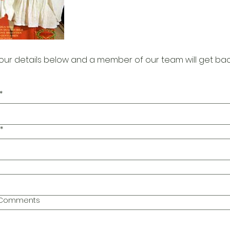
our details below and a member of our team will get bac
*
*
l Comments