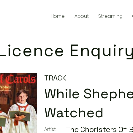
Home
About
Streaming
Licence Enquir
TRACK
While Sheph
Watched
The Choristers Of 
Artist