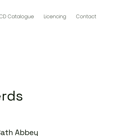
CD Catalogue
Licencing
Contact
y
erds
Bath Abbey