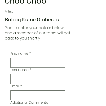
Choo Choo
Artist
Bobby Krane Orchestra
Please enter your details below
and a member of our team will get
back to you shortly
First name
*
Last name
*
Email
*
Additional Comments