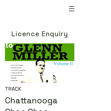
Licence Enquiry
TRACK
Chattanooga