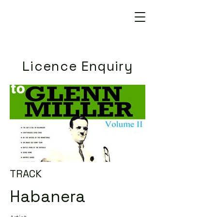
Licence Enquiry
TRACK
Habanera