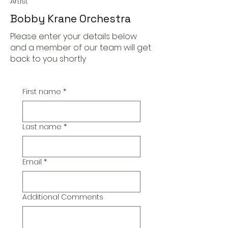
Artist
Bobby Krane Orchestra
Please enter your details below
and a member of our team will get
back to you shortly
First name
*
Last name
*
Email
*
Additional Comments