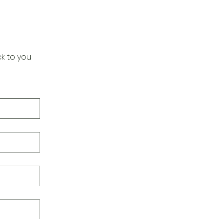
k to you