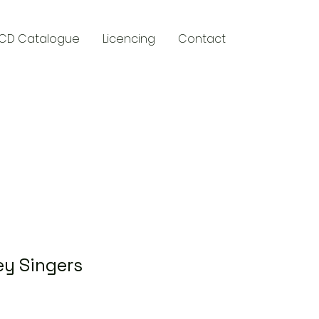
CD Catalogue
Licencing
Contact
y
ey Singers