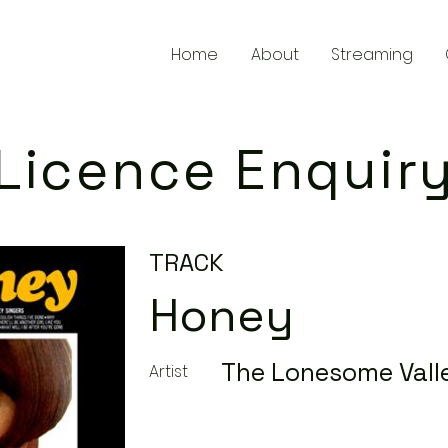
Home
About
Streaming
Licence Enquir
TRACK
Honey
The Lonesome Vall
Artist