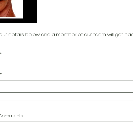
our details below and a member of our team will get bac
*
*
l Comments