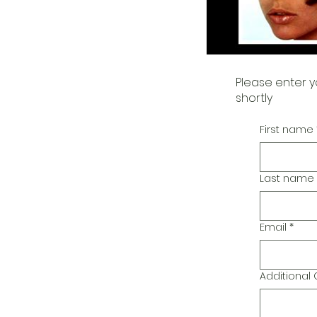
Please enter y
shortly
First name
Last name
Email
*
Additiona