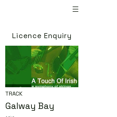
Licence Enquiry
TRACK
Galway Bay