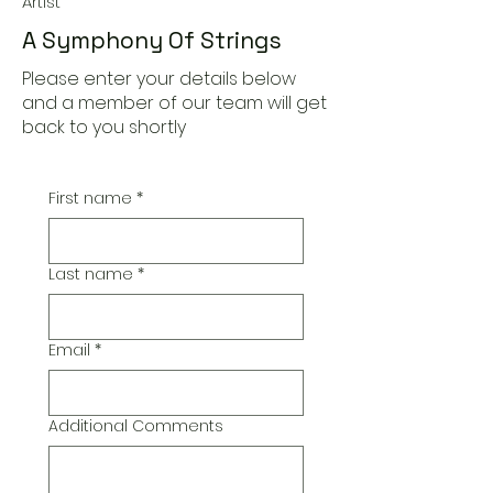
Artist
A Symphony Of Strings
Please enter your details below
and a member of our team will get
back to you shortly
First name
*
Last name
*
Email
*
Additional Comments