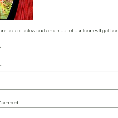
our details below and a member of our team will get bac
*
*
l Comments