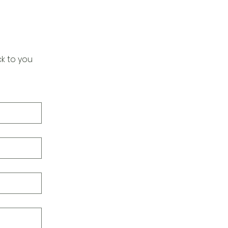
k to you