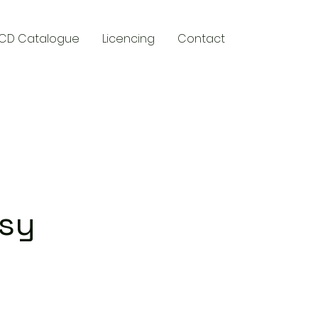
CD Catalogue
Licencing
Contact
y
asy