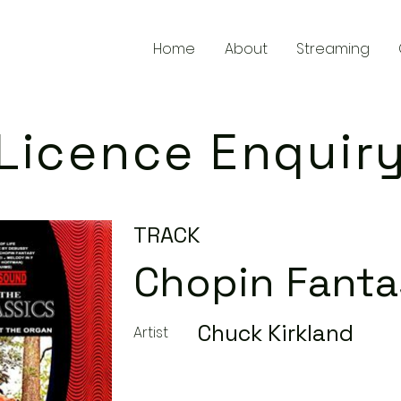
Home
About
Streaming
Licence Enquir
TRACK
Chopin Fant
Chuck Kirkland
Artist