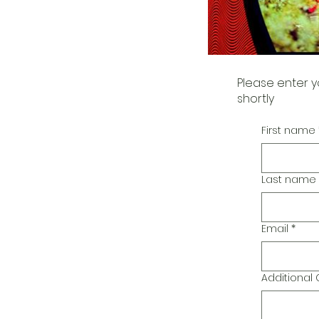
Please enter y
shortly
First name
Last name
Email
*
Additiona