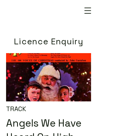
Licence Enquiry
TRACK
Angels We Have