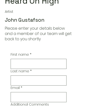
Heard On High
Artist
John Gustafson
Please enter your details below
and a member of our team will get
back to you shortly
First name
*
Last name
*
Email
*
Additional Comments