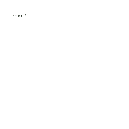
Email
*
Additional Comments
Submit
© 2026 Pickwick Group
Ltd.