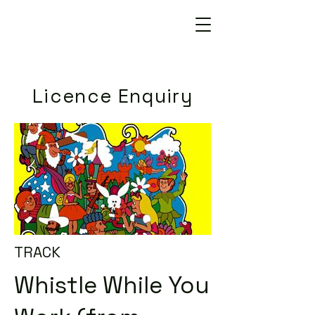
Licence Enquiry
TRACK
Whistle While You