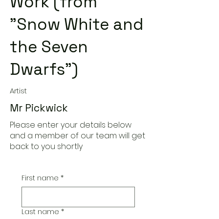
Work (from
"Snow White and
the Seven
Dwarfs")
Artist
Mr Pickwick
Please enter your details below
and a member of our team will get
back to you shortly
First name
*
Last name
*