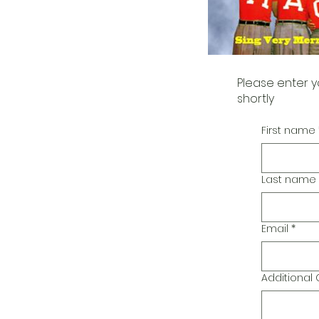
Please enter y
shortly
First name
Last name
Email
*
Additiona