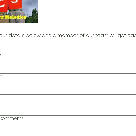
our details below and a member of our team will get bac
*
*
l Comments