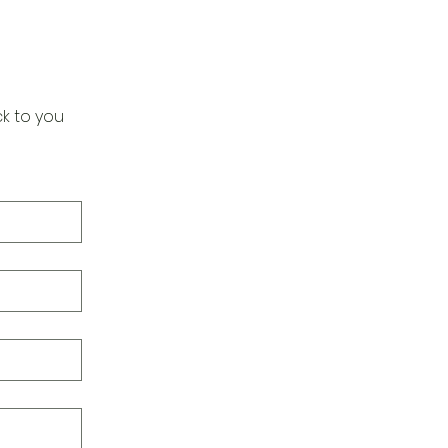
k to you