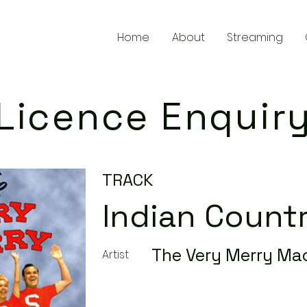
Home
About
Streaming
Licence Enquir
TRACK
Indian Count
The Very Merry Ma
Artist