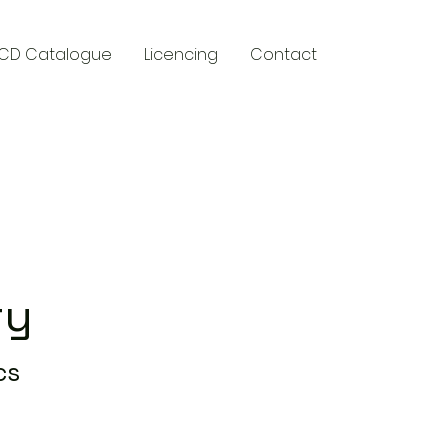
CD Catalogue
Licencing
Contact
y
ry
cs