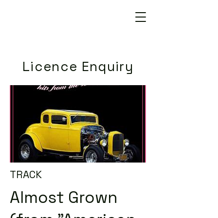
Licence Enquiry
TRACK
Almost Grown