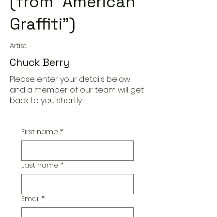
(from "American
Graffiti")
Artist
Chuck Berry
Please enter your details below
and a member of our team will get
back to you shortly
First name
*
Last name
*
Email
*