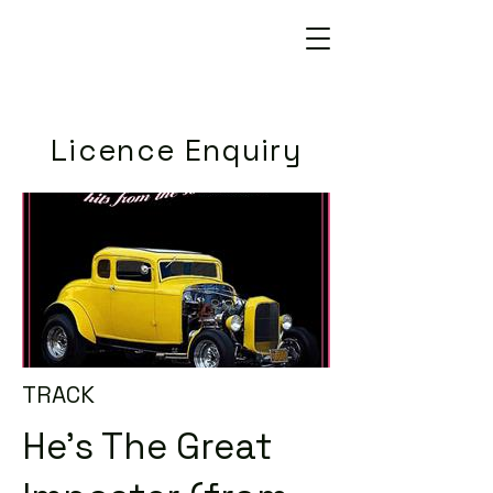
Licence Enquiry
TRACK
He's The Great