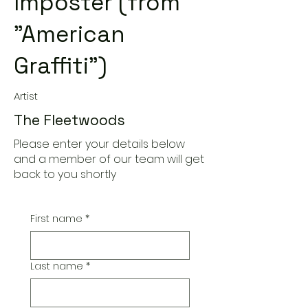
Imposter (from
"American
Graffiti")
Artist
The Fleetwoods
Please enter your details below
and a member of our team will get
back to you shortly
First name
*
Last name
*