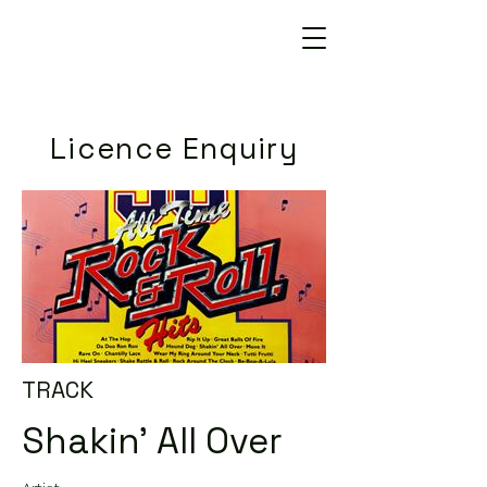
Licence Enquiry
TRACK
Shakin' All Over