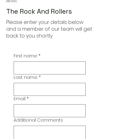
Artist
The Rock And Rollers
Please enter your details below
and a member of our team will get
back to you shortly
First name
*
Last name
*
Email
*
Additional Comments