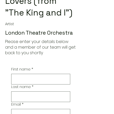
Lovers (from
"The King and I")
Artist
London Theatre Orchestra
Please enter your details below
and a member of our team will get
back to you shortly
First name
*
Last name
*
Email
*