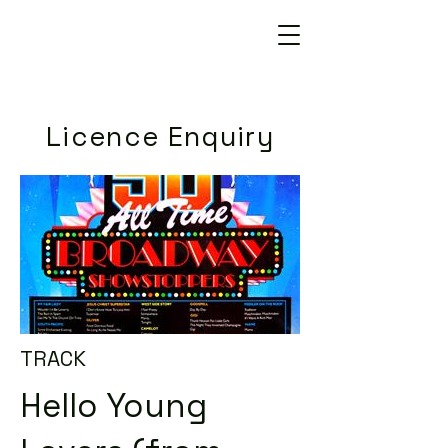
Licence Enquiry
TRACK
Hello Young