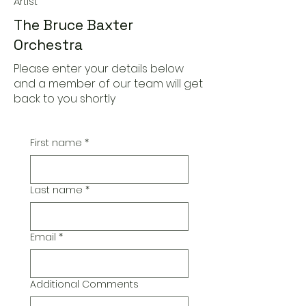
Artist
The Bruce Baxter
Orchestra
Please enter your details below
and a member of our team will get
back to you shortly
First name
*
Last name
*
Email
*
Additional Comments