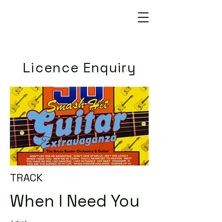
Licence Enquiry
TRACK
When I Need You