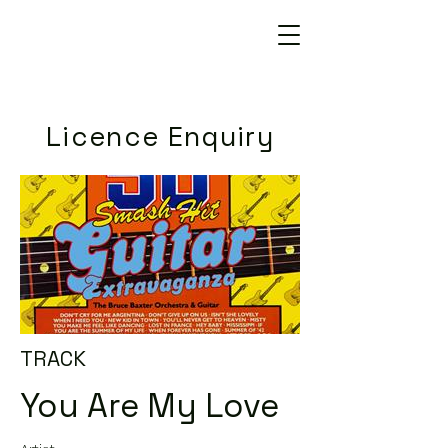
Licence Enquiry
TRACK
You Are My Love