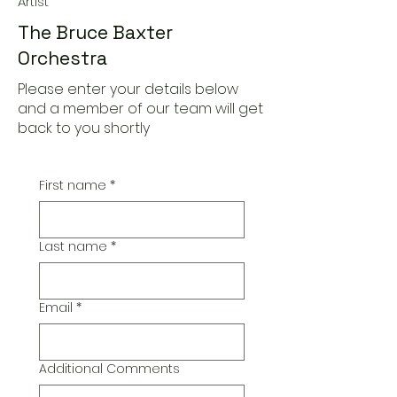
Artist
The Bruce Baxter
Orchestra
Please enter your details below
and a member of our team will get
back to you shortly
First name
*
Last name
*
Email
*
Additional Comments