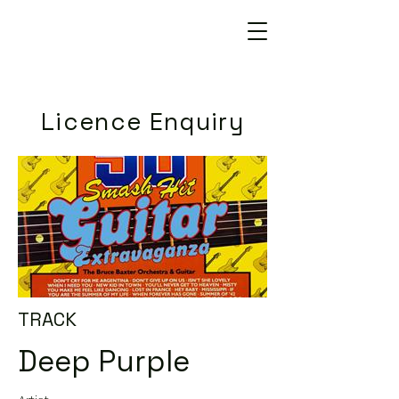
Licence Enquiry
TRACK
Deep Purple