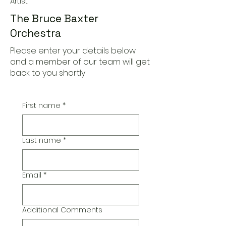
Artist
The Bruce Baxter
Orchestra
Please enter your details below
and a member of our team will get
back to you shortly
First name
*
Last name
*
Email
*
Additional Comments