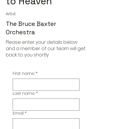
to Heaven
Artist
The Bruce Baxter
Orchestra
Please enter your details below
and a member of our team will get
back to you shortly
First name
*
Last name
*
Email
*