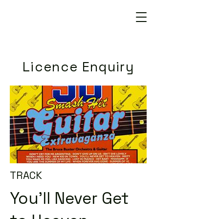
Licence Enquiry
TRACK
You'll Never Get