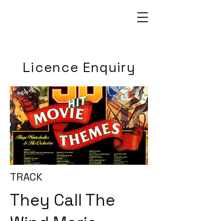
Licence Enquiry
TRACK
They Call The