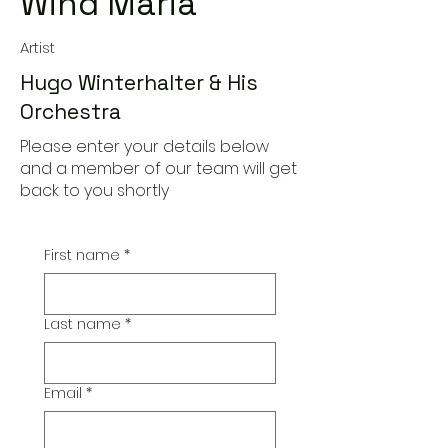
Wind Maria
Artist
Hugo Winterhalter & His
Orchestra
Please enter your details below
and a member of our team will get
back to you shortly
First name
*
Last name
*
Email
*