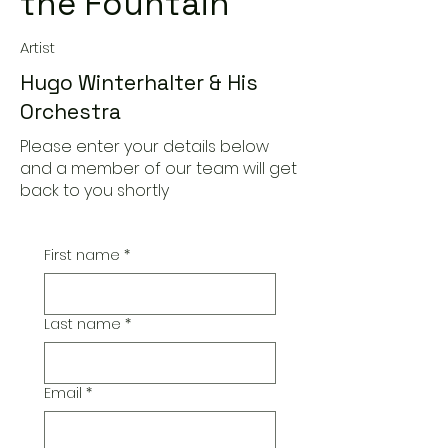
the Fountain
Artist
Hugo Winterhalter & His
Orchestra
Please enter your details below
and a member of our team will get
back to you shortly
First name
*
Last name
*
Email
*