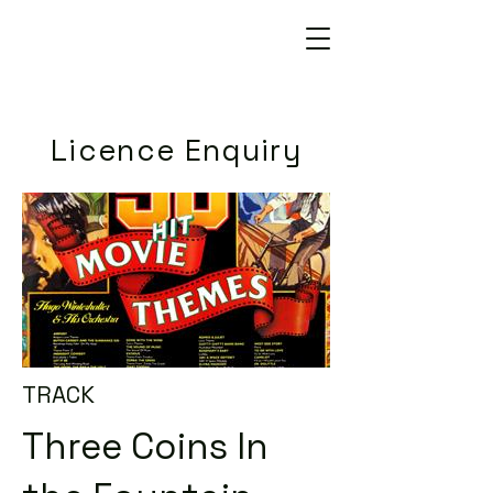
Licence Enquiry
TRACK
Three Coins In