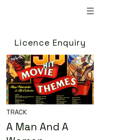
Licence Enquiry
TRACK
A Man And A