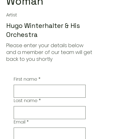
Woman
Artist
Hugo Winterhalter & His
Orchestra
Please enter your details below
and a member of our team will get
back to you shortly
First name
*
Last name
*
Email
*