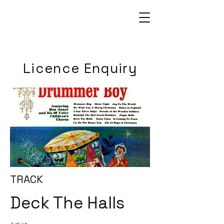
Licence Enquiry
TRACK
Deck The Halls