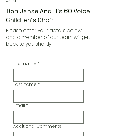
Artist
Don Janse And His 60 Voice
Children's Choir
Please enter your details below
and a member of our team will get
back to you shortly
First name
*
Last name
*
Email
*
Additional Comments