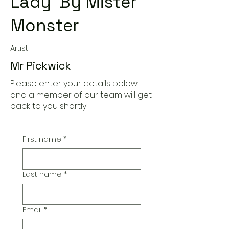
Lady' By Mister
Monster
Artist
Mr Pickwick
Please enter your details below
and a member of our team will get
back to you shortly
First name
*
Last name
*
Email
*