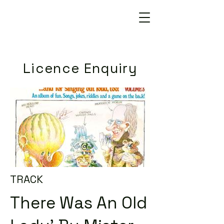
Licence Enquiry
TRACK
There Was An Old