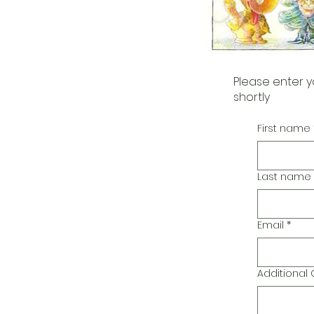
Please enter y
shortly
First name
Last name
Email
*
Additiona