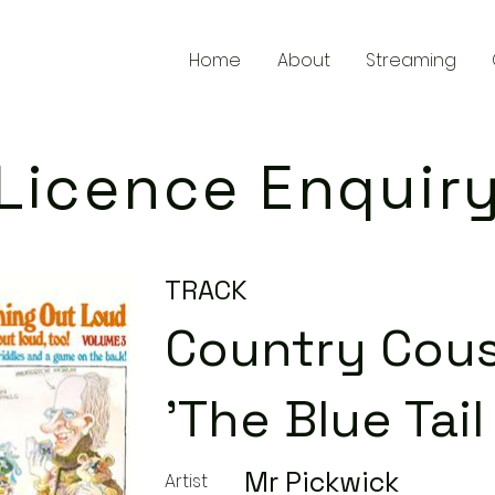
Home
About
Streaming
Licence Enquir
TRACK
Country Cous
'The Blue Tail 
Mr Pickwick
Artist