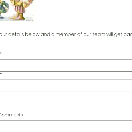
our details below and a member of our team will get bac
*
*
l Comments