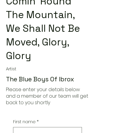
Comin' Round
The Mountain,
We Shall Not Be
Moved, Glory,
Glory
Artist
The Blue Boys Of Ibrox
Please enter your details below
and a member of our team will get
back to you shortly
First name
*