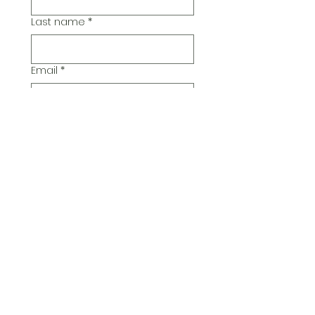
Last name
*
Email
*
Additional Comments
Submit
© 2026 Pickwick Group
Ltd.