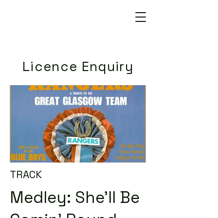
Licence Enquiry
TRACK
Medley: She'll Be