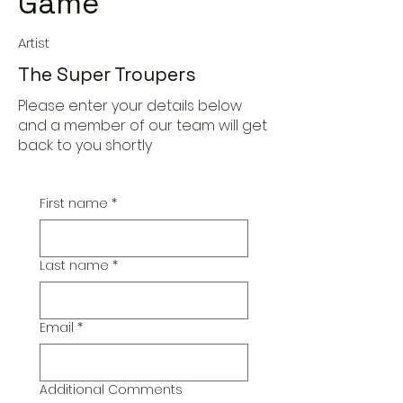
Game
Artist
The Super Troupers
Please enter your details below
and a member of our team will get
back to you shortly
First name
*
Last name
*
Email
*
Additional Comments