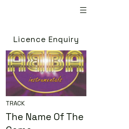
Licence Enquiry
TRACK
The Name Of The