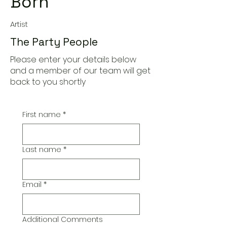
Born
Artist
The Party People
Please enter your details below
and a member of our team will get
back to you shortly
First name
*
Last name
*
Email
*
Additional Comments