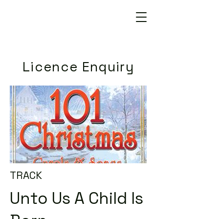
Licence Enquiry
TRACK
Unto Us A Child Is