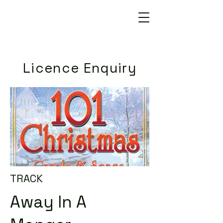
Licence Enquiry
TRACK
Away In A