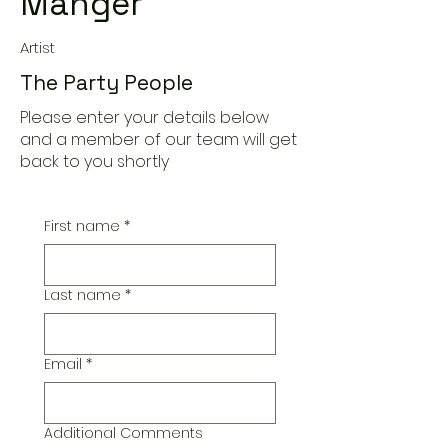
Manger
Artist
The Party People
Please enter your details below
and a member of our team will get
back to you shortly
First name
*
Last name
*
Email
*
Additional Comments