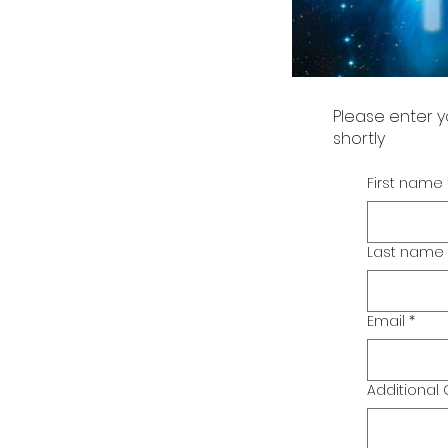
Please enter y
shortly
First name
Last name
Email
*
Additiona