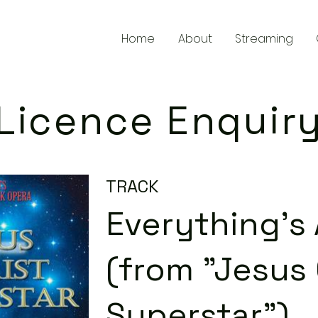
Home
About
Streaming
Licence Enquir
TRACK
Everything's 
(from "Jesus 
Superstar")