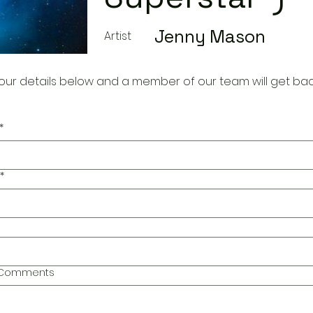
Jenny Mason
Artist
our details below and a member of our team will get bac
*
*
l Comments