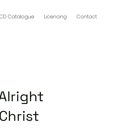
CD Catalogue
Licencing
Contact
y
Alright
Christ