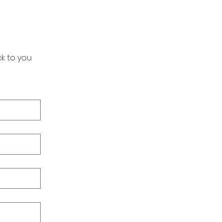
k to you