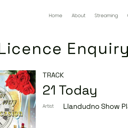
Home
About
Streaming
Licence Enquir
TRACK
21 Today
Llandudno Show Pl
Artist