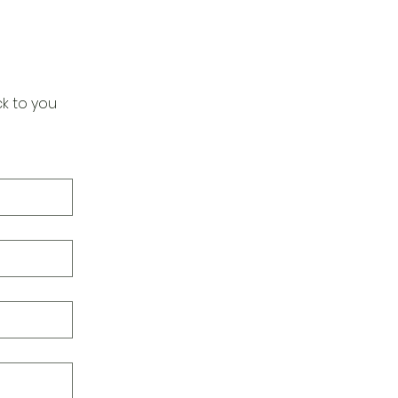
k to you