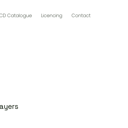
CD Catalogue
Licencing
Contact
y
ayers