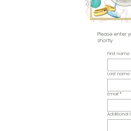
Please enter y
shortly
First name
Last name
Email
*
Additiona