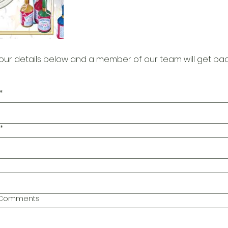
our details below and a member of our team will get bac
*
*
l Comments