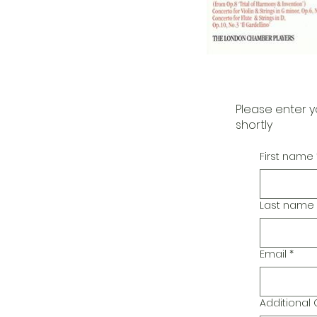
Please enter y
shortly
First name
Last name
Email
*
Additiona