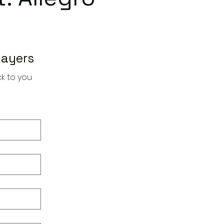
layers
k to you