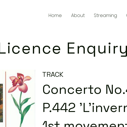
Home
About
Streaming
Licence Enquir
TRACK
Concerto No.4
P.442 'L'inver
1st movement