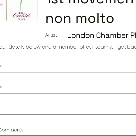
non molto
London Chamber P
Artist
our details below and a member of our team will get bac
*
*
l Comments