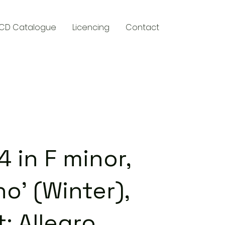
CD Catalogue
Licencing
Contact
y
 in F minor,
no' (Winter),
: Allegro