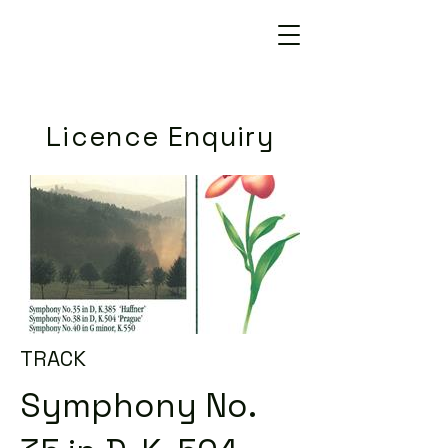
Licence Enquiry
TRACK
Symphony No.