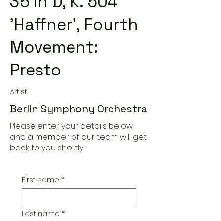
35 in D, K. 504
'Haffner', Fourth
Movement:
Presto
Artist
Berlin Symphony Orchestra
Please enter your details below
and a member of our team will get
back to you shortly
First name
*
Last name
*