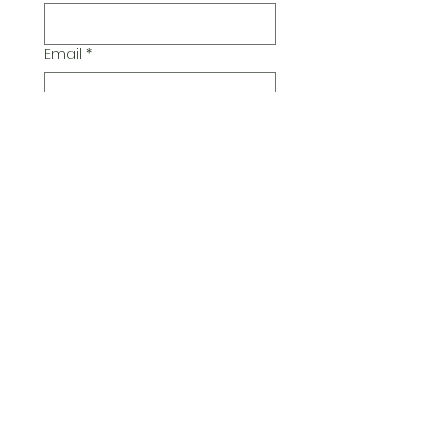
Email
*
Additional Comments
Submit
© 2026 Pickwick Group
Ltd.