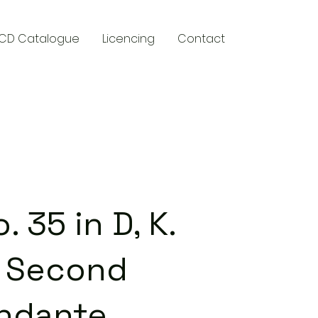
CD Catalogue
Licencing
Contact
y
35 in D, K.
, Second
ndante