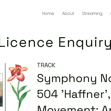
Home
About
Streaming
Licence Enquir
TRACK
Symphony No. 
504 'Haffner'
Movement: A