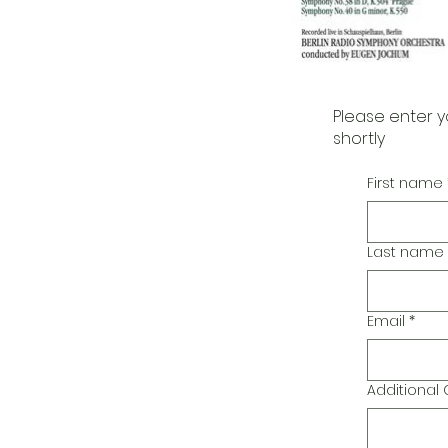
Please enter y
shortly
First name
Last name
Email
*
Additiona