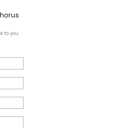
Chorus
k to you