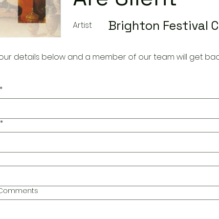
Brighton Festival 
Artist
our details below and a member of our team will get bac
*
*
l Comments