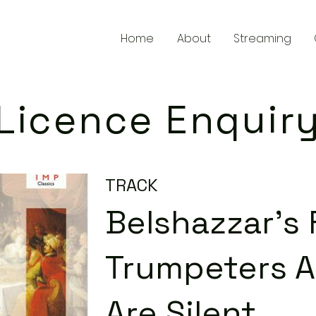
Home
About
Streaming
Licence Enquir
TRACK
Belshazzar's 
Trumpeters A
Are Silent