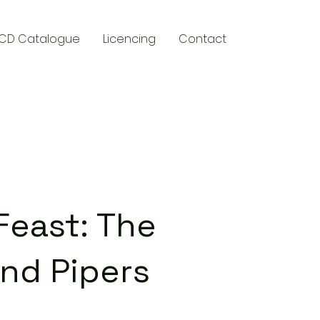
CD Catalogue
Licencing
Contact
y
Feast: The
nd Pipers