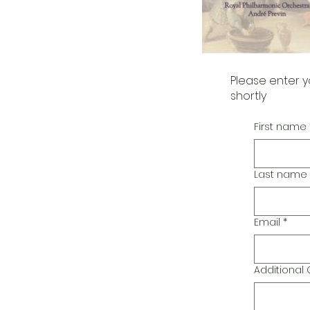
Please enter y
shortly
First name
Last name
Email
*
Additiona