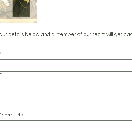
our details below and a member of our team will get bac
*
*
l Comments