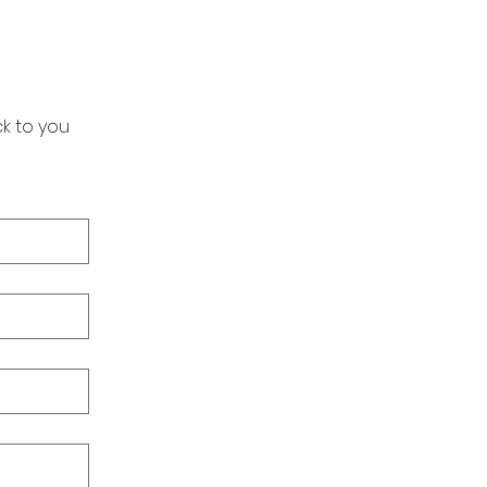
k to you