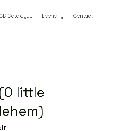
CD Catalogue
Licencing
Contact
y
O little
lehem)
ir