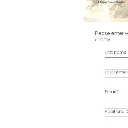
Please enter y
shortly
First name
Last name
Email
*
Additiona