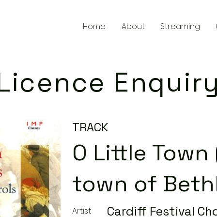
Home
About
Streaming
Licence Enquir
TRACK
O Little Town (
town of Beth
Cardiff Festival Cho
Artist