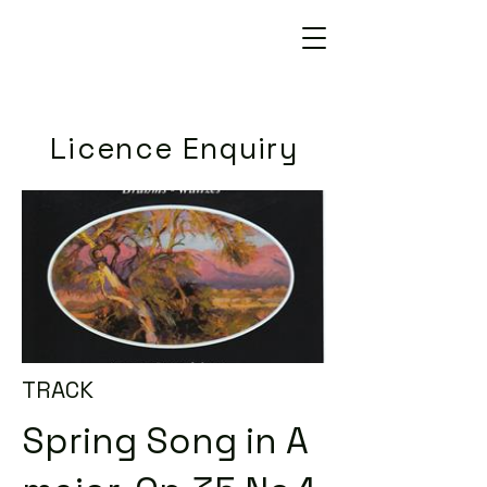
Licence Enquiry
TRACK
Spring Song in A