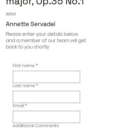
major, Op.35 No.1
Artist
Annette Servadei
Please enter your details below
and a member of our team will get
back to you shortly
First name
*
Last name
*
Email
*
Additional Comments