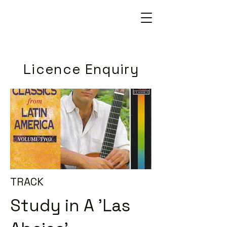
Licence Enquiry
TRACK
Study in A 'Las