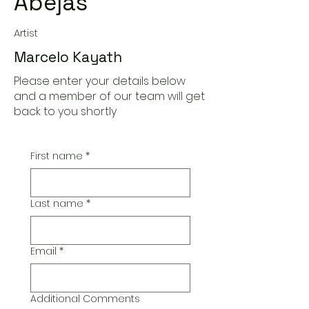
Abejas'
Artist
Marcelo Kayath
Please enter your details below
and a member of our team will get
back to you shortly
First name
*
Last name
*
Email
*
Additional Comments