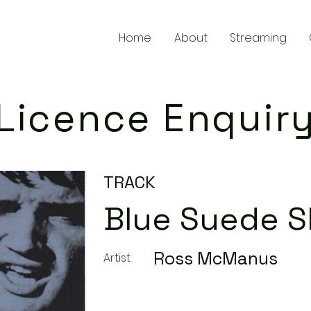
Home
About
Streaming
Licence Enquir
TRACK
Blue Suede 
Ross McManus
Artist