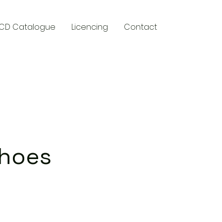
CD Catalogue
Licencing
Contact
y
Shoes