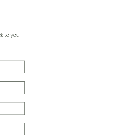
k to you