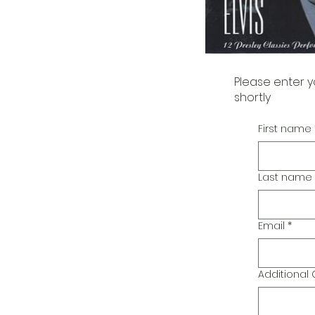
Please enter y
shortly
First name
Last name
Email
*
Additiona