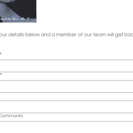
our details below and a member of our team will get bac
*
*
l Comments