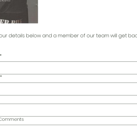
our details below and a member of our team will get bac
*
*
l Comments