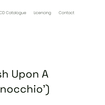
CD Catalogue
Licencing
Contact
y
sh Upon A
inocchio')