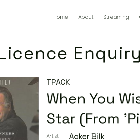
Home
About
Streaming
Licence Enquir
TRACK
When You Wi
Star (From 'P
Acker Bilk
Artist