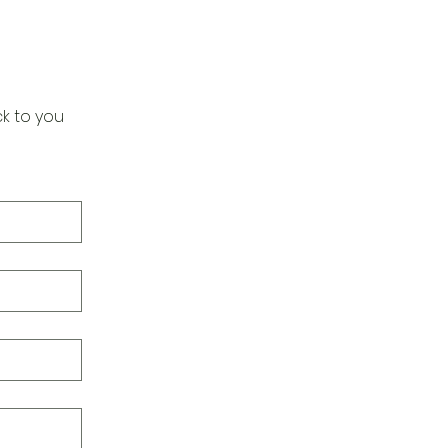
k to you