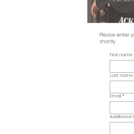
Please enter y
shortly
First name
Last name
Email
*
Additiona