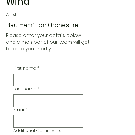
Wind
Artist
Ray Hamilton Orchestra
Please enter your details below
and a member of our team will get
back to you shortly
First name
*
Last name
*
Email
*
Additional Comments