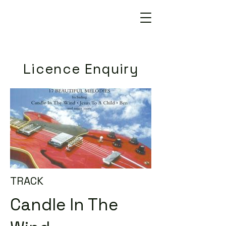
Licence Enquiry
TRACK
Candle In The