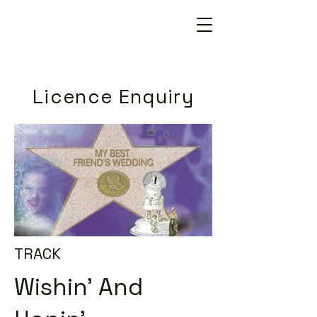
Licence Enquiry
TRACK
Wishin' And