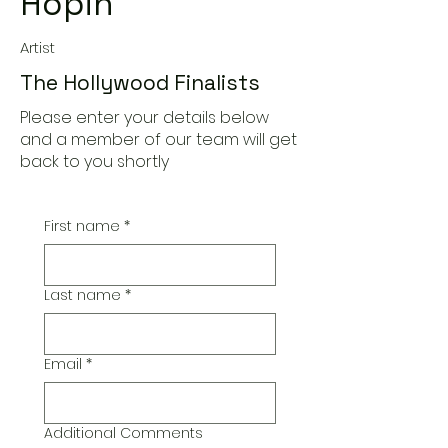
Hopin'
Artist
The Hollywood Finalists
Please enter your details below
and a member of our team will get
back to you shortly
First name
*
Last name
*
Email
*
Additional Comments