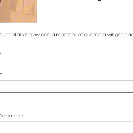
our details below and a member of our team will get bac
*
*
l Comments