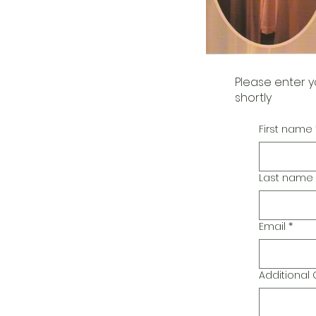
Please enter y
shortly
First name
Last name
Email
*
Additiona