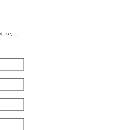
k to you