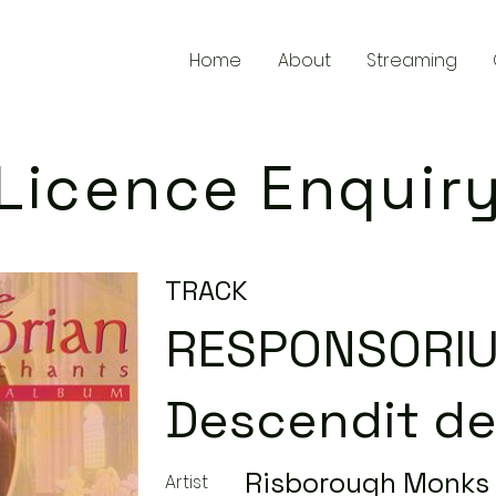
Home
About
Streaming
Licence Enquir
TRACK
RESPONSORI
Descendit de
Risborough Monks
Artist