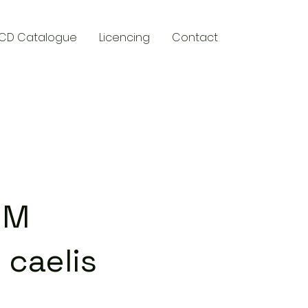
CD Catalogue
Licencing
Contact
y
UM
 caelis