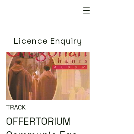
Licence Enquiry
TRACK
OFFERTORIUM