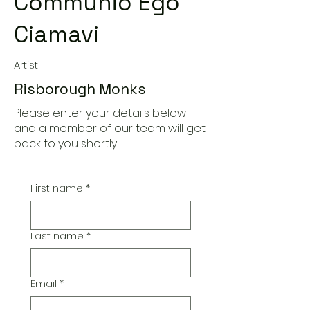
Communio Ego
Ciamavi
Artist
Risborough Monks
Please enter your details below
and a member of our team will get
back to you shortly
First name
*
Last name
*
Email
*