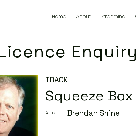
Home
About
Streaming
Licence Enquir
TRACK
Squeeze Box
Brendan Shine
Artist