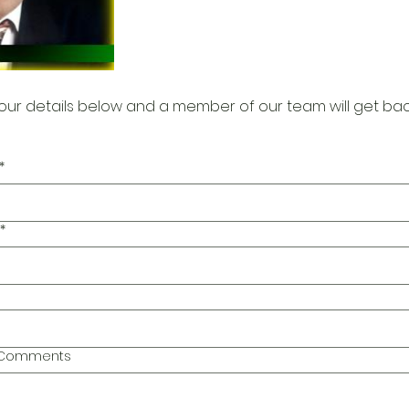
our details below and a member of our team will get bac
*
*
l Comments