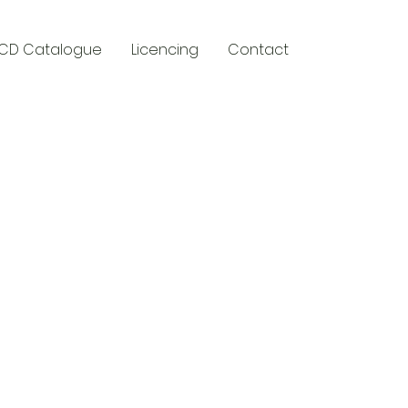
CD Catalogue
Licencing
Contact
y