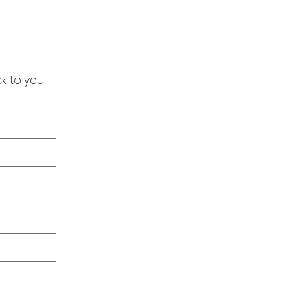
k to you