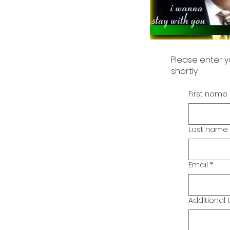
Please enter y
shortly
First name
Last name
Email
*
Additiona